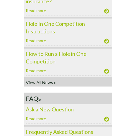
insurance?
Read more
Hole In One Competition
Instructions
Read more
How to Run a Hole in One
Competition
Read more
View All News »
FAQs
Ask a New Question
Read more
Frequently Asked Questions