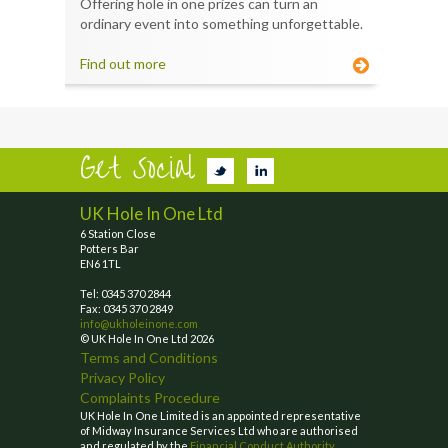
Offering hole in one prizes can turn an
ordinary event into something unforgettable.
Find out more
Get Social
UK Hole In One Ltd
6 Station Close
Potters Bar
EN6 1TL
Tel: 0345 370 2844
Fax: 0345 370 2849
info@ukholeinone.com
© UK Hole In One Ltd 2026
Terms and Conditions
Privacy Policy
Complaints Procedure
UK Hole In One Limited is an appointed representative
of Midway Insurance Services Ltd who are authorised
and regulated by the
Financial Conduct Authority