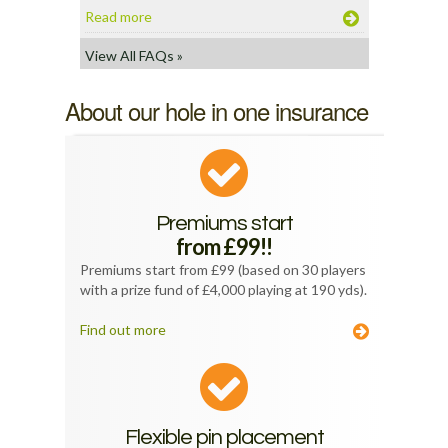
Read more
View All FAQs »
About our hole in one insurance
Premiums start
from £99!!
Premiums start from £99 (based on 30 players
with a prize fund of £4,000 playing at 190 yds).
Find out more
Flexible pin placement