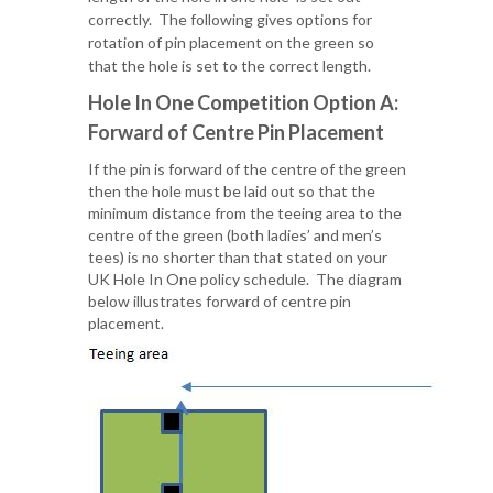
correctly. The following gives options for
rotation of pin placement on the green so
that the hole is set to the correct length.
Hole In One Competition
Option A:
Forward of Centre Pin Placement
If the pin is forward of the centre of the green
then the hole must be laid out so that the
minimum distance from the teeing area to the
centre of the green (both ladies’ and men’s
tees) is no shorter than that stated on your
UK Hole In One policy schedule. The diagram
below illustrates forward of centre pin
placement.