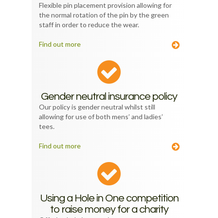
Flexible pin placement provision allowing for
the normal rotation of the pin by the green
staff in order to reduce the wear.
Find out more
Gender neutral insurance policy
Our policy is gender neutral whilst still
allowing for use of both mens’ and ladies’
tees.
Find out more
Using a Hole in One competition
to raise money for a charity