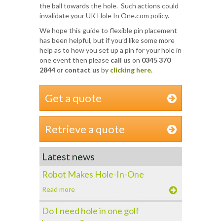
the ball towards the hole. Such actions could
invalidate your UK Hole In One.com policy.
We hope this guide to flexible pin placement
has been helpful, but if you’d like some more
help as to how you set up a pin for your hole in
one event then please
call us
on
0345 370
2844
or
contact us
by
clicking here
.
Get a quote
Retrieve a quote
Latest news
Robot Makes Hole-In-One
Read more
Do I need hole in one golf