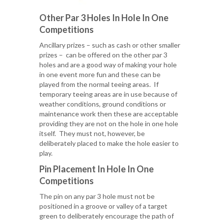
Other Par 3 Holes In Hole In One
Competitions
Ancillary prizes – such as cash or other smaller
prizes – can be offered on the other par 3
holes and are a good way of making your hole
in one event more fun and these can be
played from the normal teeing areas. If
temporary teeing areas are in use because of
weather conditions, ground conditions or
maintenance work then these are acceptable
providing they are not on the hole in one hole
itself. They must not, however, be
deliberately placed to make the hole easier to
play.
Pin Placement In Hole In One
Competitions
The pin on any par 3 hole must not be
positioned in a groove or valley of a target
green to deliberately encourage the path of