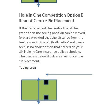
Hole In One Competition Option B:
Rear of Centre Pin Placement
If the pin is behind the centre line of the
green then the teeing position can be moved
forward provided that the distance from the
teeing area to the pin (both ladies’ and men’s
tees) is no shorter than that stated on your
UK Hole In One insurance policy schedule.
The diagram below illustrates rear of centre
pin placement.