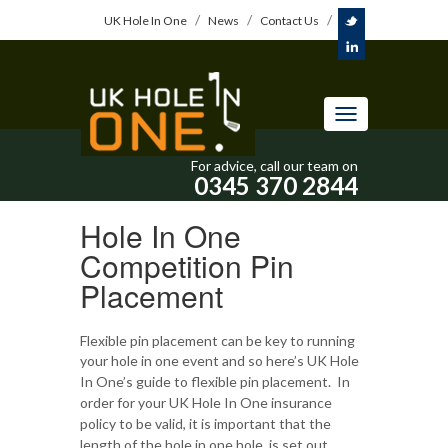
UK Hole In One
News
Contact Us
Toggle
navigation
For advice, call our team on
0345 370 2844
Hole In One
Competition Pin
Placement
Flexible pin placement can be key to running
your hole in one event and so here’s UK Hole
In One’s guide to flexible pin placement.
In
order for your UK Hole In One insurance
policy to be valid, it is important that the
length of the hole in one hole is set out